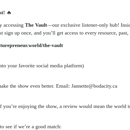
st!
🔥
by accessing
The Vault
—our exclusive listener-only hub! Insid
 sign up once, and you’ll get access to every resource, past, 
aturepreneur.world/the-vault
into your favorite social media platform)
 make the show even better. Email: Jannette@bodacity.ca
if you’re enjoying the show, a review would mean the world t
 to see if we’re a good match: