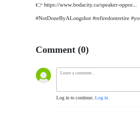
👉 https://www.bodacity.ca/speaker-oppor...
#NotDoneByALongshot #refiredontretire #youm
Comment (0)
Log in to continue.
Log in