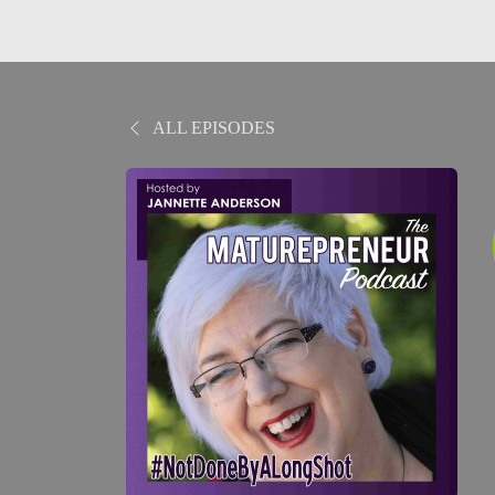
ALL EPISODES