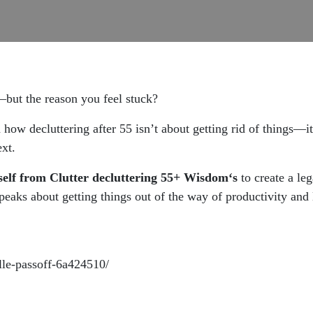
ff—but the reason you feel stuck?
ow decluttering after 55 isn’t about getting rid of things—it
ext.
rself from Clutter decluttering 55+ Wisdom‘s
to create a le
eaks about getting things out of the way of productivity and le
lle-passoff-6a424510/