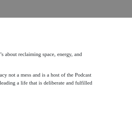
’s about reclaiming space, energy, and
gacy not a mess and is a host of the Podcast
ading a life that is deliberate and fulfilled