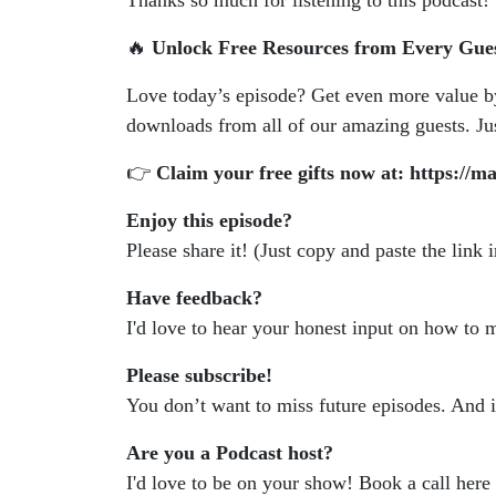
Thanks so much for listening to this podcast!
🔥
Unlock Free Resources from Every Gue
Love today’s episode? Get even more value 
downloads from all of our amazing guests. Just
👉
Claim your free gifts now at: https://m
Enjoy this episode?
Please share it! (Just copy and paste the link 
Have feedback?
I'd love to hear your honest input on how to
Please subscribe!
You don’t want to miss future episodes. And 
Are you a Podcast host?
I'd love to be on your show! Book a call here