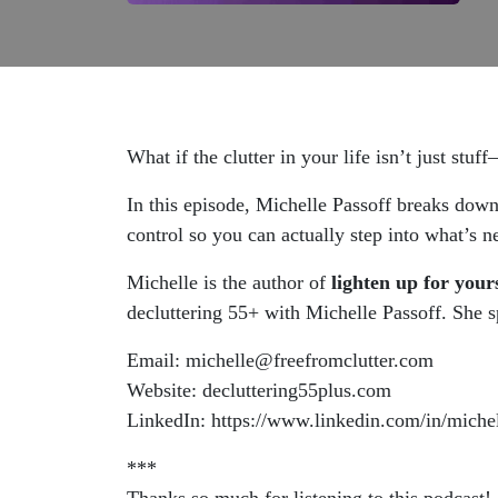
What if the clutter in your life isn’t just stu
In this episode, Michelle Passoff
breaks down h
control so you can actually step into what’s n
Michelle is the author of
lighten up for you
decluttering 55+ with Michelle Passoff. She sp
Email: michelle@freefromclutter.com
Website: decluttering55plus.com
LinkedIn: https://www.linkedin.com/in/miche
***