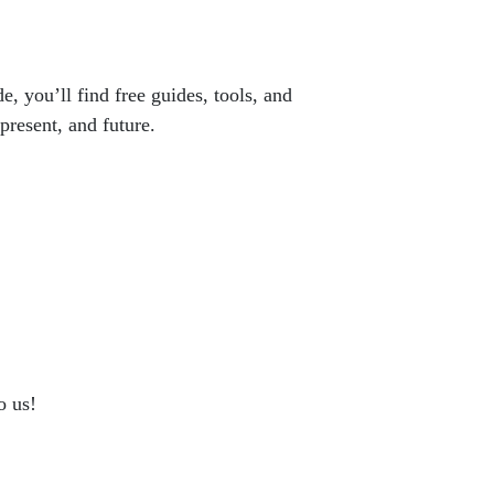
e, you’ll find free guides, tools, and
present, and future.
o us!