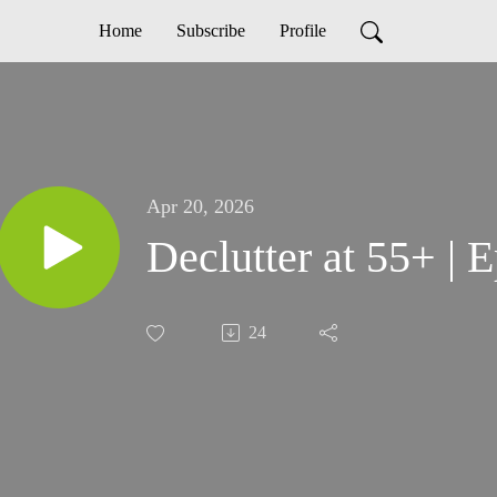
Home
Subscribe
Profile
Apr 20, 2026
Declutter at 55+ | 
24