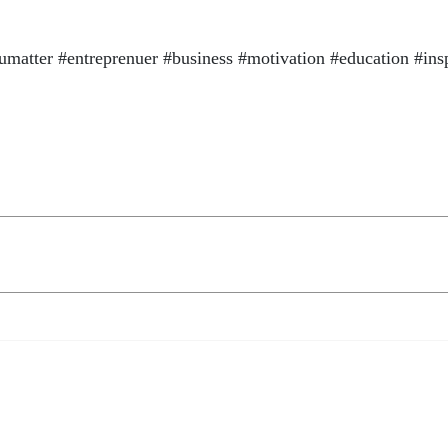
atter #entreprenuer #business #motivation #education #ins