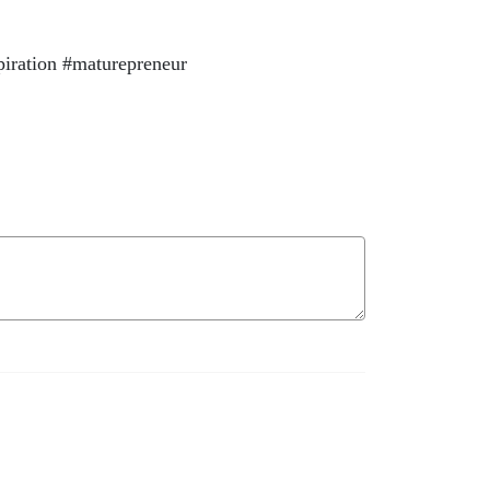
piration #maturepreneur