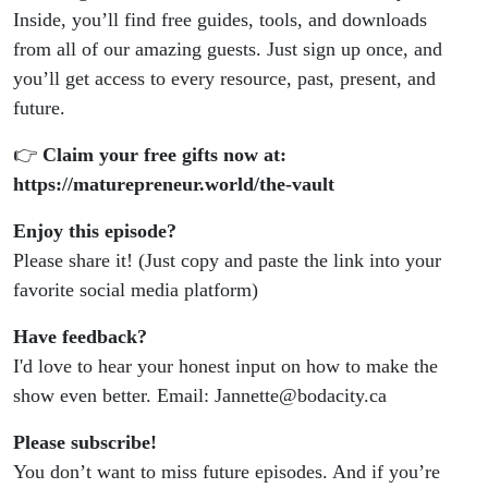
Inside, you’ll find free guides, tools, and downloads
from all of our amazing guests. Just sign up once, and
you’ll get access to every resource, past, present, and
future.
👉
Claim your free gifts now at:
https://maturepreneur.world/the-vault
Enjoy this episode?
Please share it! (Just copy and paste the link into your
favorite social media platform)
Have feedback?
I'd love to hear your honest input on how to make the
show even better. Email: Jannette@bodacity.ca
Please subscribe!
You don’t want to miss future episodes. And if you’re