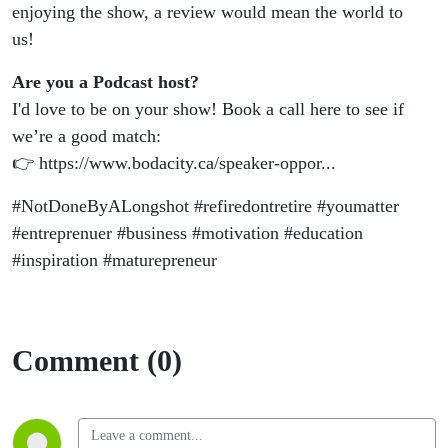
enjoying the show, a review would mean the world to
us!
Are you a Podcast host?
I'd love to be on your show! Book a call here to see if
we’re a good match:
👉 https://www.bodacity.ca/speaker-oppor...
#NotDoneByALongshot #refiredontretire #youmatter
#entreprenuer #business #motivation #education
#inspiration #maturepreneur
Comment (0)