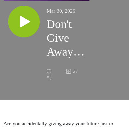
Mar 30, 2026
Don't
Give
Away
Your
27
Future |
Ep 95
Are you accidentally giving away your future just to