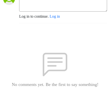
Log in to continue.
Log in
No comments yet. Be the first to say something!