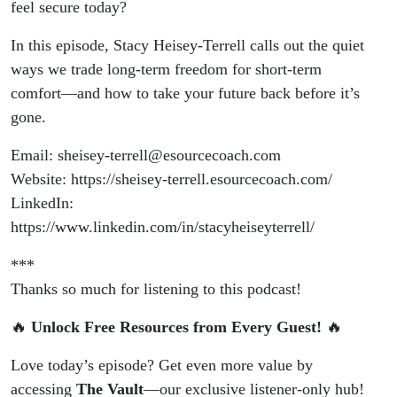
feel secure today?
In this episode, Stacy Heisey-Terrell calls out the quiet
ways we trade long-term freedom for short-term
comfort—and how to take your future back before it’s
gone.
Email: sheisey-terrell@esourcecoach.com
Website: https://sheisey-terrell.esourcecoach.com/
LinkedIn:
https://www.linkedin.com/in/stacyheiseyterrell/
***
Thanks so much for listening to this podcast!
🔥
Unlock Free Resources from Every Guest!
🔥
Love today’s episode? Get even more value by
accessing
The Vault
—our exclusive listener-only hub!