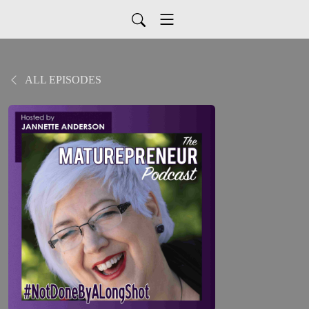
ALL EPISODES