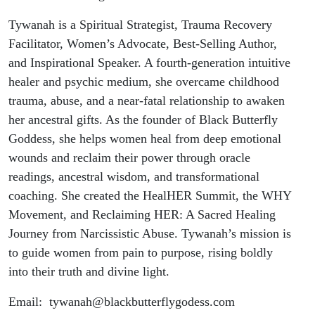
Tywanah is a Spiritual Strategist, Trauma Recovery
Facilitator, Women’s Advocate, Best-Selling Author,
and Inspirational Speaker. A fourth-generation intuitive
healer and psychic medium, she overcame childhood
trauma, abuse, and a near-fatal relationship to awaken
her ancestral gifts. As the founder of Black Butterfly
Goddess, she helps women heal from deep emotional
wounds and reclaim their power through oracle
readings, ancestral wisdom, and transformational
coaching. She created the HealHER Summit, the WHY
Movement, and Reclaiming HER: A Sacred Healing
Journey from Narcissistic Abuse. Tywanah’s mission is
to guide women from pain to purpose, rising boldly
into their truth and divine light.
Email: tywanah@blackbutterflygodess.com