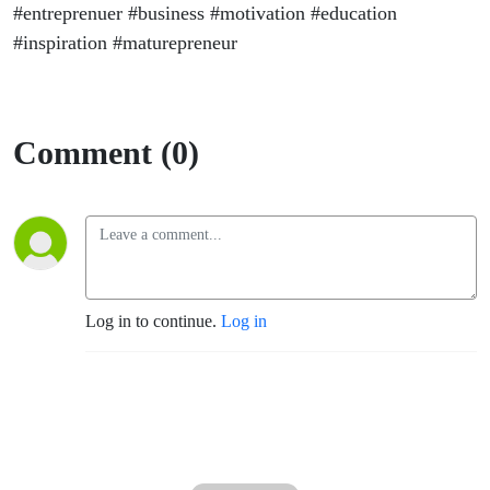
#entreprenuer #business #motivation #education
#inspiration #maturepreneur
Comment (0)
Log in to continue.
Log in