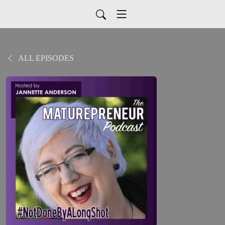
ALL EPISODES