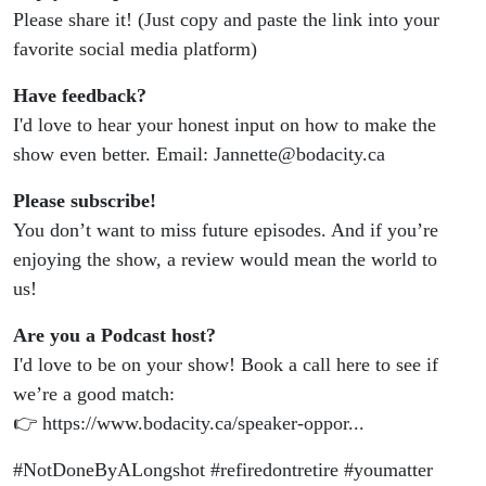
Please share it! (Just copy and paste the link into your
favorite social media platform)
Have feedback?
I'd love to hear your honest input on how to make the
show even better. Email: Jannette@bodacity.ca
Please subscribe!
You don’t want to miss future episodes. And if you’re
enjoying the show, a review would mean the world to
us!
Are you a Podcast host?
I'd love to be on your show! Book a call here to see if
we’re a good match:
👉 https://www.bodacity.ca/speaker-oppor...
#NotDoneByALongshot #refiredontretire #youmatter