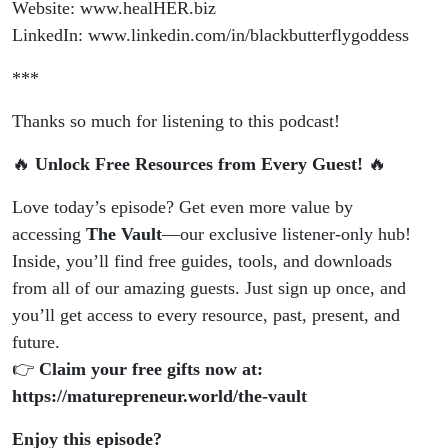
Website: www.healHER.biz
LinkedIn: www.linkedin.com/in/blackbutterflygoddess
***
Thanks so much for listening to this podcast!
🔥
Unlock Free Resources from Every Guest!
🔥
Love today’s episode? Get even more value by
accessing
The Vault
—our exclusive listener-only hub!
Inside, you’ll find free guides, tools, and downloads
from all of our amazing guests. Just sign up once, and
you’ll get access to every resource, past, present, and
future.
👉
Claim your free gifts now at:
https://maturepreneur.world/the-vault
Enjoy this episode?