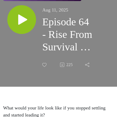
Aug 11, 2025
Episode 64
- Rise From
Survival to
Sovereignty
225
with
Tywanah
Evette
What would your life look like if you stopped settling
and started leading it?