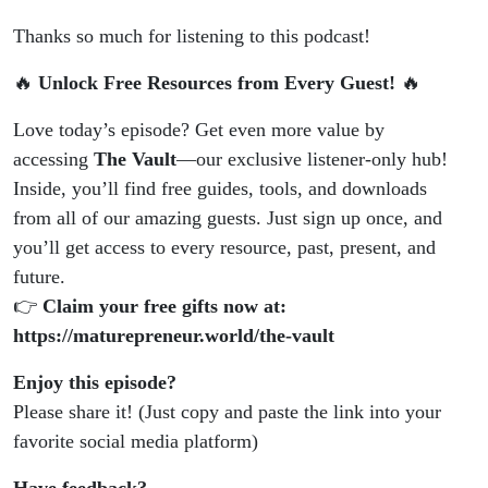
Thanks so much for listening to this podcast!
🔥
Unlock Free Resources from Every Guest!
🔥
Love today’s episode? Get even more value by
accessing
The Vault
—our exclusive listener-only hub!
Inside, you’ll find free guides, tools, and downloads
from all of our amazing guests. Just sign up once, and
you’ll get access to every resource, past, present, and
future.
👉
Claim your free gifts now at:
https://maturepreneur.world/the-vault
Enjoy this episode?
Please share it! (Just copy and paste the link into your
favorite social media platform)