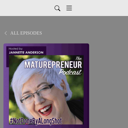
ALL EPISODES