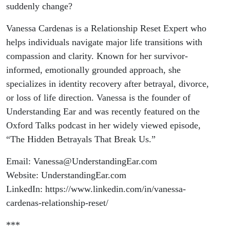
suddenly change?
Vanessa Cardenas is a Relationship Reset Expert who
helps individuals navigate major life transitions with
compassion and clarity. Known for her survivor-
informed, emotionally grounded approach, she
specializes in identity recovery after betrayal, divorce,
or loss of life direction. Vanessa is the founder of
Understanding Ear and was recently featured on the
Oxford Talks podcast in her widely viewed episode,
“The Hidden Betrayals That Break Us.”
Email: Vanessa@UnderstandingEar.com
Website: UnderstandingEar.com
LinkedIn: https://www.linkedin.com/in/vanessa-
cardenas-relationship-reset/
***