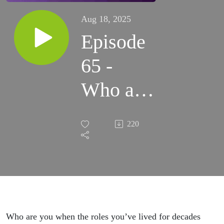
Aug 18, 2025
Episode
65 -
Who am
I Now
220
with
Vanessa
Cardenas
Who are you when the roles you’ve lived for decades