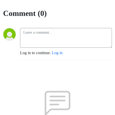
Comment (0)
Log in to continue.
Log in