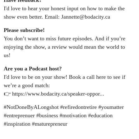
Have feedback?
I'd love to hear your honest input on how to make the
show even better. Email: Jannette@bodacity.ca
Please subscribe!
You don’t want to miss future episodes. And if you’re
enjoying the show, a review would mean the world to
us!
Are you a Podcast host?
I'd love to be on your show! Book a call here to see if
we’re a good match:
👉 https://www.bodacity.ca/speaker-oppor...
#NotDoneByALongshot #refiredontretire #youmatter
#entreprenuer #business #motivation #education
#inspiration #maturepreneur