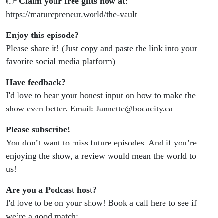
👉
Claim your free gifts now at
:
https://maturepreneur.world/the-vault
Enjoy this episode?
Please share it! (Just copy and paste the link into your
favorite social media platform)
Have feedback?
I'd love to hear your honest input on how to make the
show even better. Email: Jannette@bodacity.ca
Please subscribe!
You don’t want to miss future episodes. And if you’re
enjoying the show, a review would mean the world to
us!
Are you a Podcast host?
I'd love to be on your show! Book a call here to see if
we’re a good match: