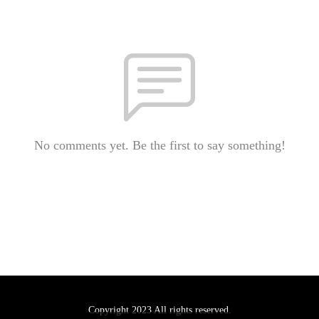
No comments yet. Be the first to say something!
Copyright 2023 All rights reserved.