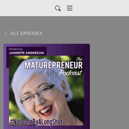
ALL EPISODES