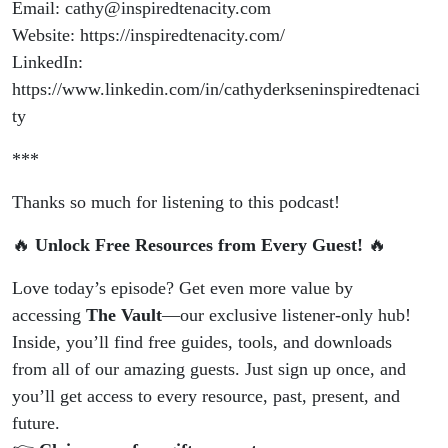
Email: cathy@inspiredtenacity.com
Website: https://inspiredtenacity.com/
LinkedIn:
https://www.linkedin.com/in/cathyderkseninspiredtenaci
ty
***
Thanks so much for listening to this podcast!
🔥
Unlock Free Resources from Every Guest!
🔥
Love today’s episode? Get even more value by
accessing
The Vault
—our exclusive listener-only hub!
Inside, you’ll find free guides, tools, and downloads
from all of our amazing guests. Just sign up once, and
you’ll get access to every resource, past, present, and
future.