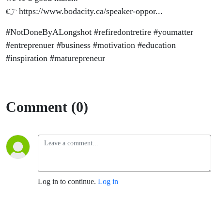
👉 https://www.bodacity.ca/speaker-oppor...
#NotDoneByALongshot #refiredontretire #youmatter
#entreprenuer #business #motivation #education
#inspiration #maturepreneur
Comment (0)
Log in to continue.
Log in