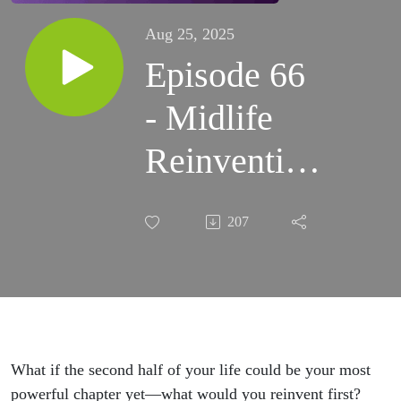
Aug 25, 2025
Episode 66
- Midlife
Reinvention
with Cathy
207
Derksen
What if the second half of your life could be your most
powerful chapter yet—what would you reinvent first?