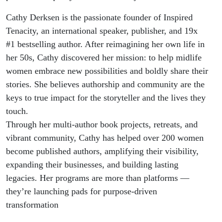
Cathy Derksen is the passionate founder of Inspired
Tenacity, an international speaker, publisher, and 19x
#1 bestselling author. After reimagining her own life in
her 50s, Cathy discovered her mission: to help midlife
women embrace new possibilities and boldly share their
stories. She believes authorship and community are the
keys to true impact for the storyteller and the lives they
touch.
Through her multi-author book projects, retreats, and
vibrant community, Cathy has helped over 200 women
become published authors, amplifying their visibility,
expanding their businesses, and building lasting
legacies. Her programs are more than platforms —
they’re launching pads for purpose-driven
transformation