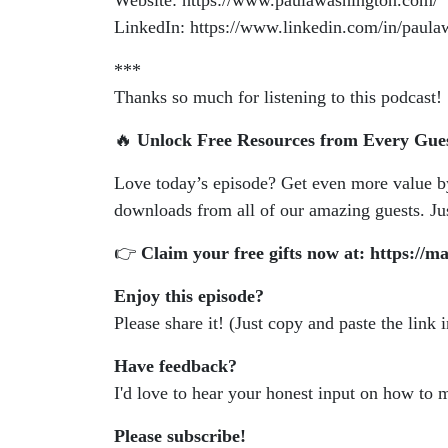
Website: https://www.paulawashington.com/
LinkedIn: https://www.linkedin.com/in/paul
***
Thanks so much for listening to this podcast!
🔥
Unlock Free Resources from Every Gue
Love today’s episode? Get even more value 
downloads from all of our amazing guests. Just
👉
Claim your free gifts now at: https://m
Enjoy this episode?
Please share it! (Just copy and paste the link 
Have feedback?
I'd love to hear your honest input on how to
Please subscribe!