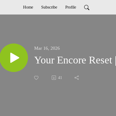
Home
Subscribe
Profile
Mar 16, 2026
Your Encore Reset 
41