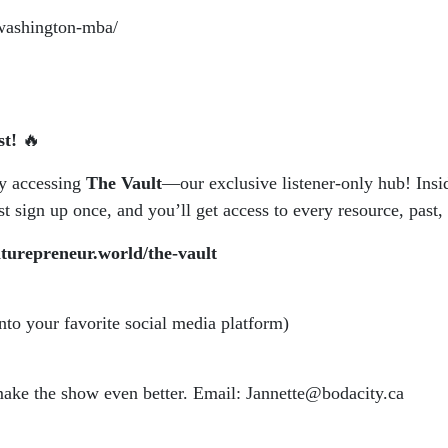
awashington-mba/
st!
🔥
by accessing
The Vault
—our exclusive listener-only hub! Insid
 sign up once, and you’ll get access to every resource, past, 
aturepreneur.world/the-vault
into your favorite social media platform)
 make the show even better. Email: Jannette@bodacity.ca