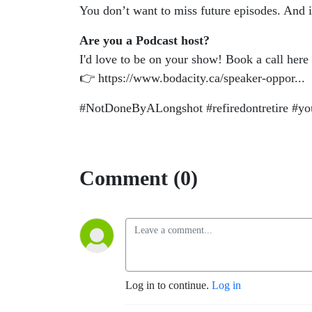
You don’t want to miss future episodes. And 
Are you a Podcast host?
I'd love to be on your show! Book a call here
👉 https://www.bodacity.ca/speaker-oppor...
#NotDoneByALongshot #refiredontretire #youm
Comment (0)
Log in to continue.
Log in