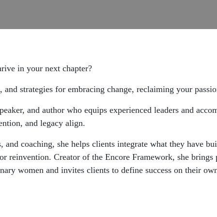
hrive in your next chapter?
 and strategies for embracing change, reclaiming your passion,
, speaker, and author who equips experienced leaders and acc
ention, and legacy align.
, and coaching, she helps clients integrate what they have bui
t or reinvention. Creator of the Encore Framework, she brings
onary women and invites clients to define success on their ow