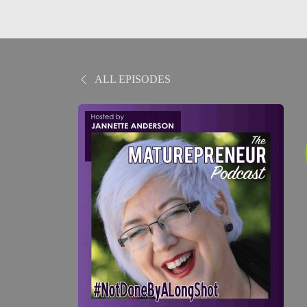
ALL EPISODES