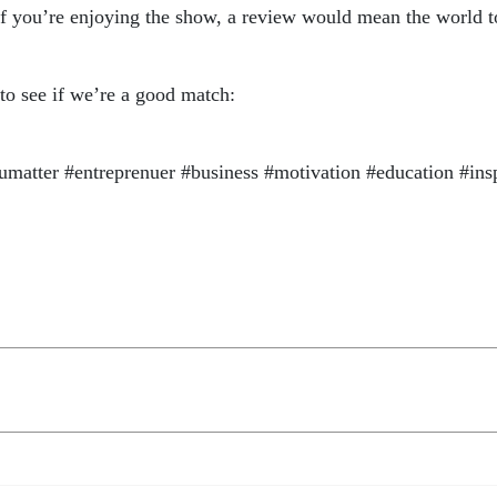
if you’re enjoying the show, a review would mean the world t
 to see if we’re a good match:
atter #entreprenuer #business #motivation #education #ins