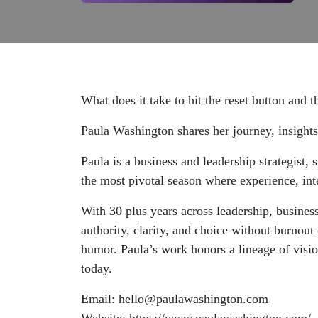
What does it take to hit the reset button and t
Paula Washington shares her journey, insights,
Paula is a business and leadership strategist
the most pivotal season where experience, int
With 30 plus years across leadership, business
authority, clarity, and choice without burnou
humor. Paula’s work honors a lineage of visi
today.
Email: hello@paulawashington.com