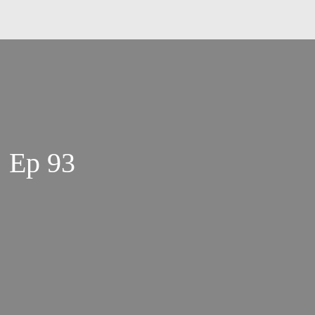
| Ep 93