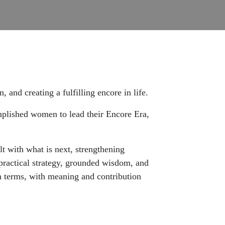
 and creating a fulfilling encore in life.
omplished women to lead their Encore Era,
lt with what is next, strengthening
 practical strategy, grounded wisdom, and
n terms, with meaning and contribution