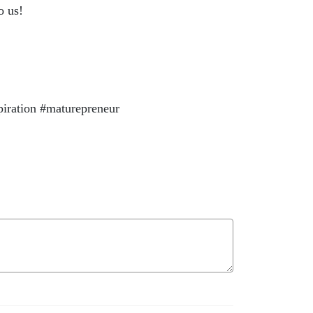
o us!
piration #maturepreneur