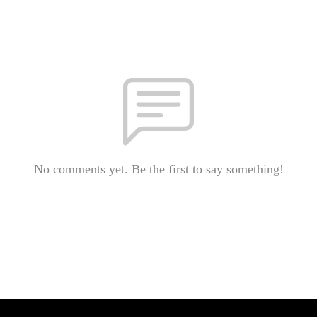
No comments yet. Be the first to say something!