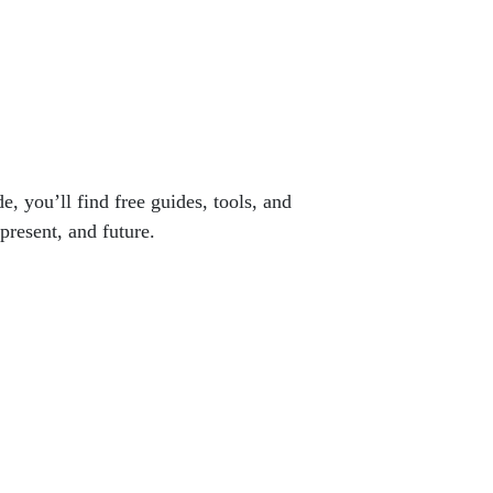
e, you’ll find free guides, tools, and
present, and future.